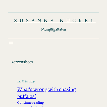
Zum
Inhalt
springen
SUSANNE NÜCKEL
Nasenflügelbeben
screenshots
22. März 2019
What’s wrong with chasing
buffalos?
Continue reading