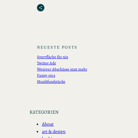
Share Icon
NEUESTE POSTS
Sperrfläche für nix
Twitter Ade
Weniger Abschüsse statt mehr
Funny pics
Musikfundstücke
KATEGORIEN
About
art & design