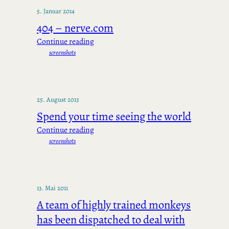
5. Januar 2014
404 – nerve.com
Continue reading
screenshots
25. August 2013
Spend your time seeing the world
Continue reading
screenshots
13. Mai 2011
A team of highly trained monkeys
has been dispatched to deal with