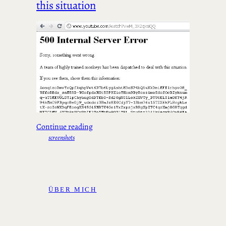
this situation
Continue reading
screenshots
ÜBER MICH