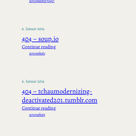
screenshots
Frage!
6. Januar 2014
404 – soup.io
Continue reading
screenshots
6. Januar 2014
404 – tchaumodernizing-
deactivated201.tumblr.com
Continue reading
screenshots