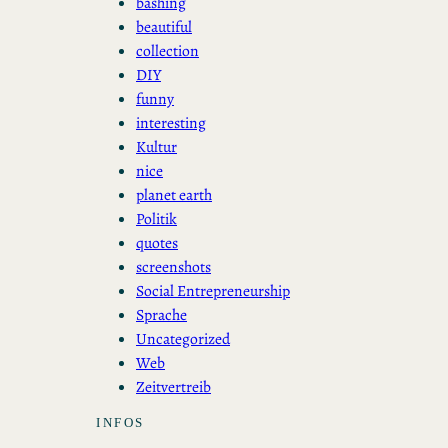
bashing
beautiful
collection
DIY
funny
interesting
Kultur
nice
planet earth
Politik
quotes
screenshots
Social Entrepreneurship
Sprache
Uncategorized
Web
Zeitvertreib
INFOS